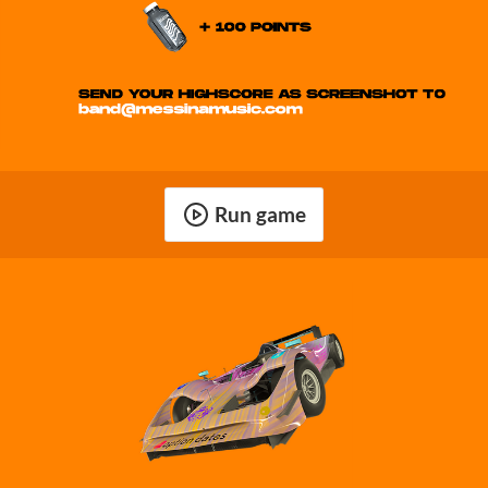
Run game